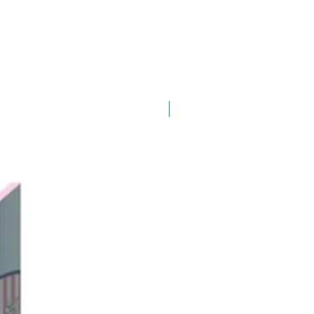
New Arrival