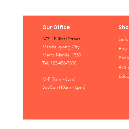
Our Office
Sho
373 J.P Rizal Street
Girls
Mandaluyong City
Boys
Metro Manila, 1550
Babi
Tel: 123-456-7890
Arts 
Educ
M-F (9am - 6pm)
Sat-Sun (10am - 6pm)