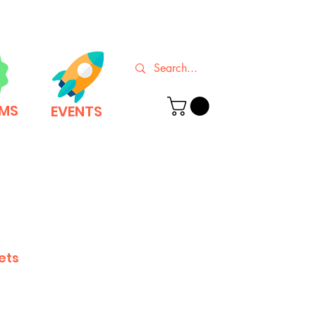
EMS
EVENTS
ets