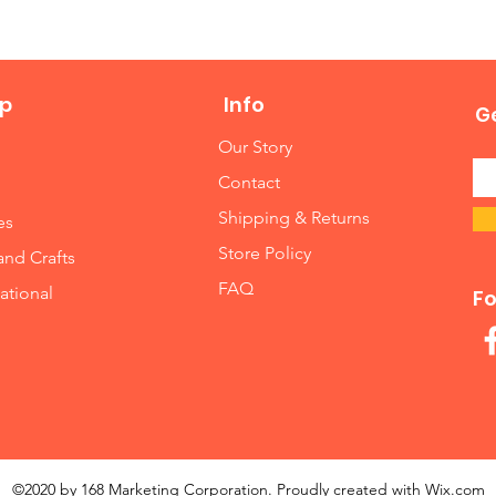
p
Info
Ge
Our Story
Contact
Shipping & Returns
es
Store Policy
and Crafts
FAQ
ational
Fo
©2020 by 168 Marketing Corporation. Proudly created with
Wix.com