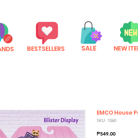
SALE
NEW IT
BESTSELLERS
ANDS
EMCO House P
SKU: 1060
Price
₱549.00