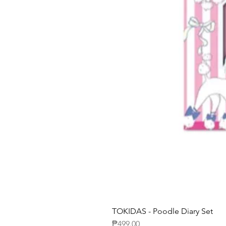
TOKIDAS - Poodle Diary Set
Price
₱499.00