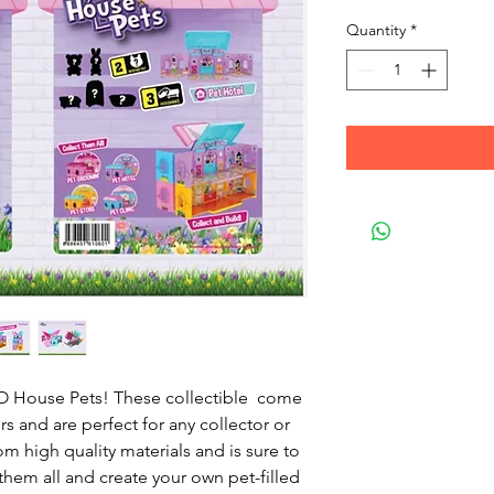
Quantity
*
 House Pets! These collectible come
rs and are perfect for any collector or
m high quality materials and is sure to
 them all and create your own pet-filled