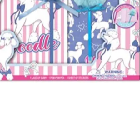
Quick View