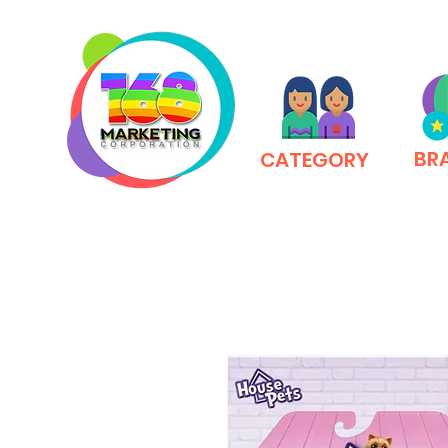
BR
CATEGORY