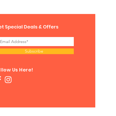
t Special Deals & Offers
Subscribe
llow Us Here!