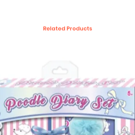
Related Products