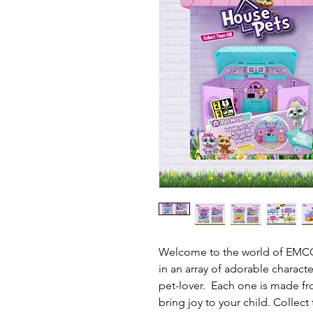
Welcome to the world of EMCO
in an array of adorable characte
pet-lover. Each one is made fro
bring joy to your child. Collect