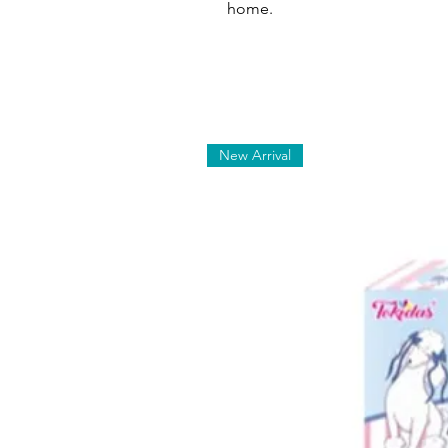
home.
New Arrival