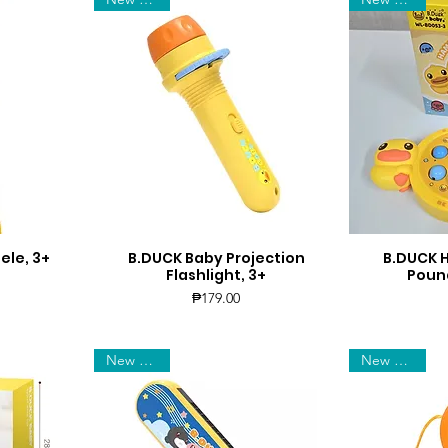
ele, 3+
B.DUCK Baby Projection
B.DUCK
Quick View
Q
Flashlight, 3+
Pound
Price
₱179.00
New Arrival
New Arrival