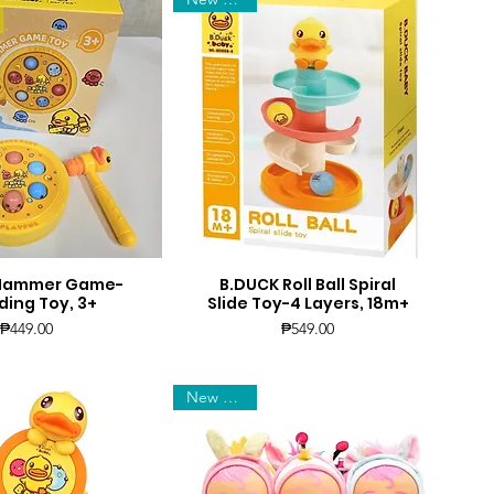
 Hammer Game-
B.DUCK Roll Ball Spiral
uick View
Quick View
ing Toy, 3+
Slide Toy-4 Layers, 18m+
Price
Price
₱449.00
₱549.00
New Arrival