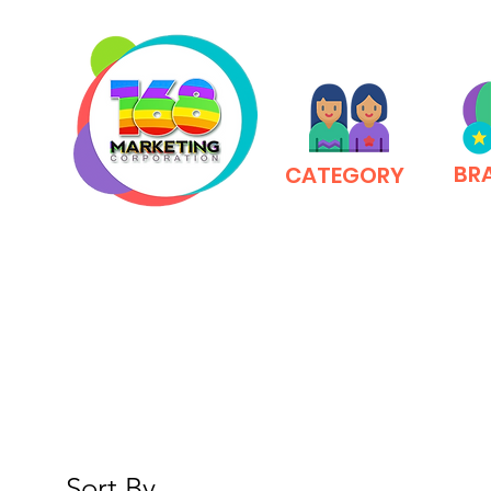
BR
CATEGORY
Sort By