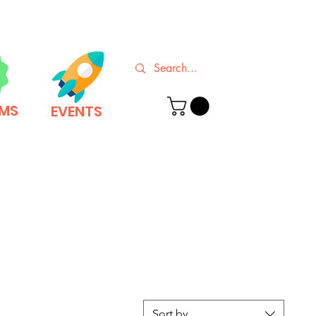
EMS
EVENTS
Sort by