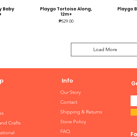
y Baby
Playgo Tortoise Along,
Playgo B
Quick View
Q
+
12m+
Price
₱529.00
Load More
p
Info
Ge
Our Story
Contact
Shipping & Returns
es
Store Policy
and Crafts
FAQ
ational
Fo