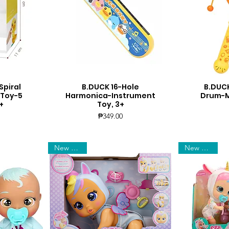
Spiral
B.DUCK 16-Hole
B.DUCK
Quick View
Q
 Toy-5
Harmonica-Instrument
Drum-Mu
+
Toy, 3+
Price
₱349.00
New Arrival
New Arrival