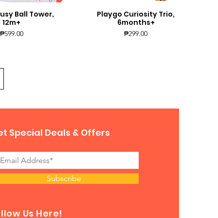
usy Ball Tower,
Playgo Curiosity Trio,
uick View
Quick View
12m+
6months+
Price
Price
₱599.00
₱299.00
t Special Deals & Offers
Subscribe
llow Us Here!