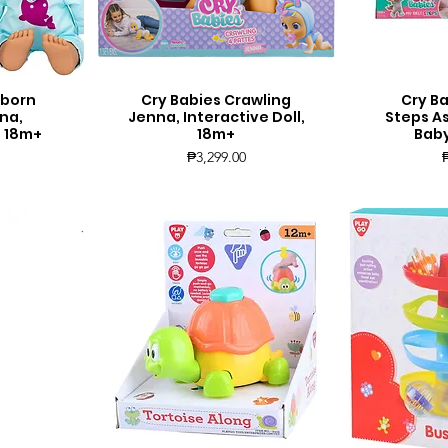
wborn
Cry Babies Crawling
Cry Ba
Quick View
Q
na,
Jenna, Interactive Doll,
Steps A
, 18m+
18m+
Baby
Price
₱3,299.00