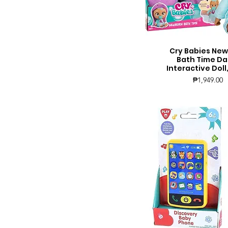
Cry Babies Ne
Quick View
Bath Time Da
Interactive Doll
Price
₱1,949.00