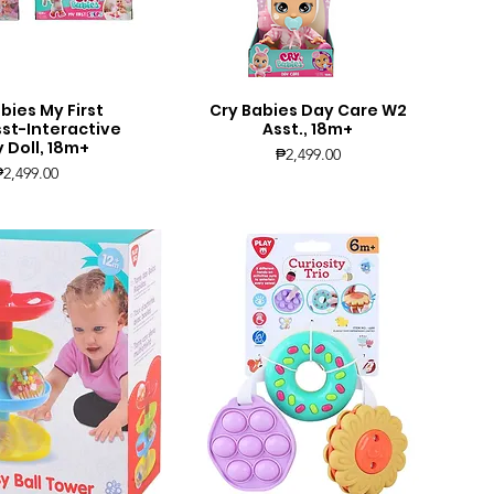
bies My First
Cry Babies Day Care W2
uick View
Quick View
sst-Interactive
Asst., 18m+
 Doll, 18m+
Price
₱2,499.00
Price
₱2,499.00