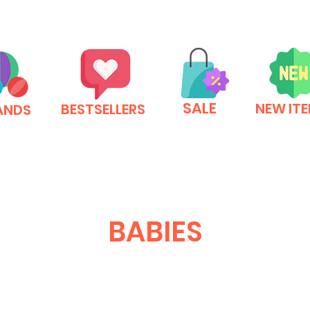
SALE
NEW IT
BESTSELLERS
ANDS
BABIES