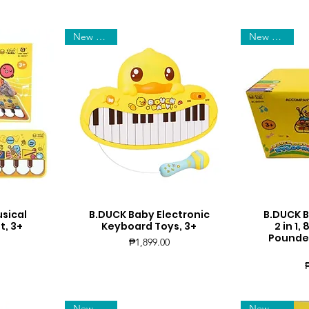
New Arrival
New Arrival
sical
B.DUCK Baby Electronic
B.DUCK 
Quick View
Q
t, 3+
Keyboard Toys, 3+
2 in 1
Pounded
Price
₱1,899.00
New Arrival
New Arrival