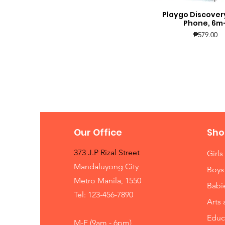
Playgo Discover
Quick View
Phone, 6m
Price
₱579.00
Our Office
Sho
373 J.P Rizal Street
Girls
Mandaluyong City
Boys
Metro Manila, 1550
Babi
Tel: 123-456-7890
Arts 
Educ
M-F (9am - 6pm)