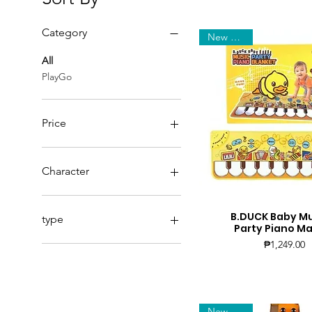
Category
New Arrival
All
PlayGo
Price
₱179
₱3,299
Character
Cocker
Coney
B.DUCK Baby Mu
Quick View
type
Party Piano Ma
Dalmatian
Price
₱1,249.00
Dreamy
Brooks
Husky
Delphine
Jenna
Giselle
Katie
Honey
Lady
Lily
New Arrival