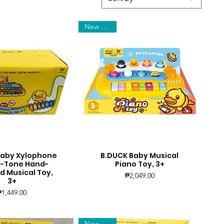
New Arrival
Baby Xylophone
B.DUCK Baby Musical
uick View
Quick View
, 8-Tone Hand-
Piano Toy, 3+
 Musical Toy,
Price
₱2,049.00
3+
Price
₱1,449.00
New Arrival