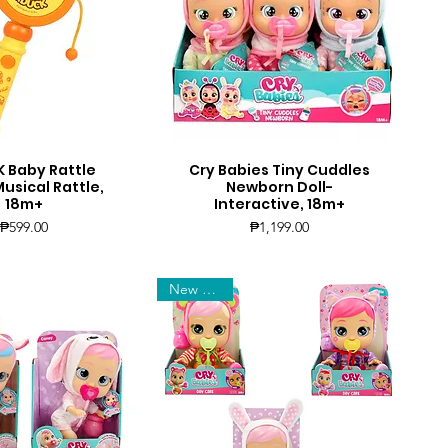
 Baby Rattle
Cry Babies Tiny Cuddles
uick View
Quick View
sical Rattle,
Newborn Doll-
18m+
Interactive, 18m+
Price
Price
₱599.00
₱1,199.00
New Arrival