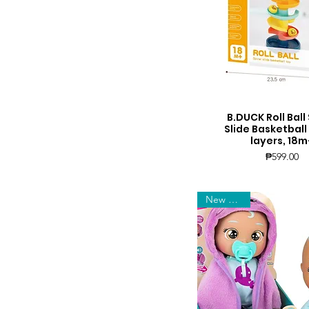
B.DUCK Roll Ball 
Quick View
Slide Basketball
layers, 18m
Price
₱599.00
New Arrival