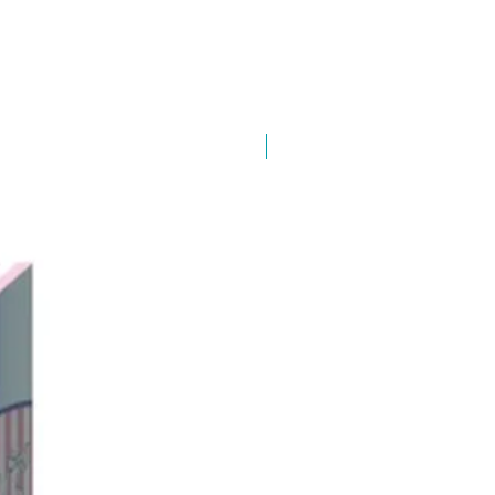
New Arrival