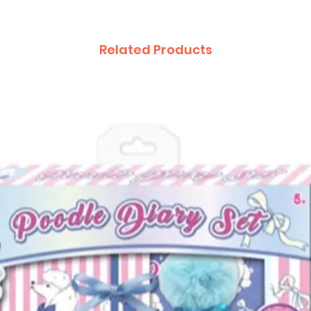
Related Products