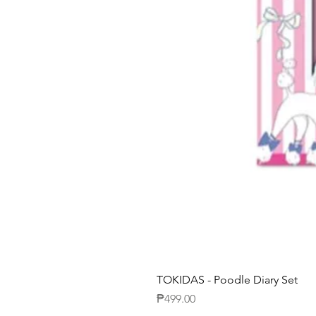
TOKIDAS - Poodle Diary Set
Price
₱499.00