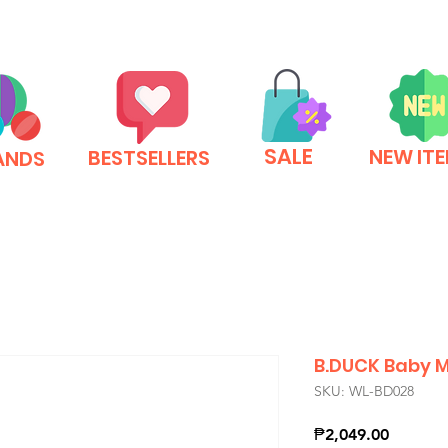
SALE
NEW IT
BESTSELLERS
ANDS
B.DUCK Baby M
SKU: WL-BD028
Price
₱2,049.00