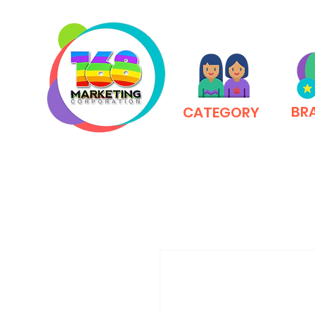
BR
CATEGORY