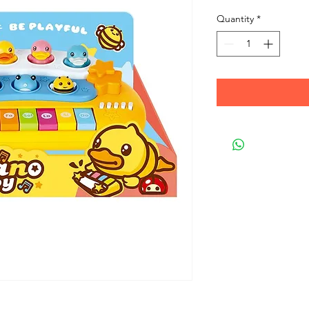
Quantity
*