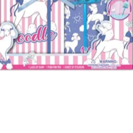
Quick View