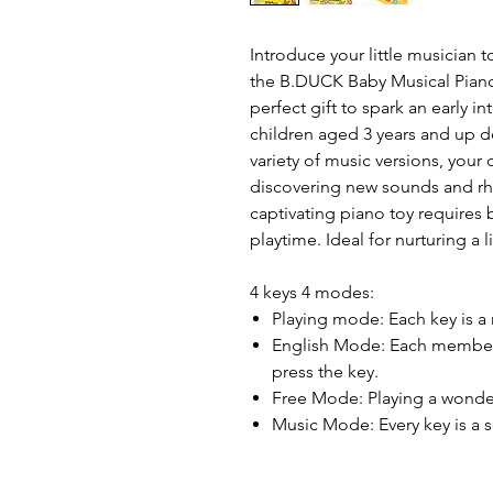
Introduce your little musician 
the B.DUCK Baby Musical Piano 
perfect gift to spark an early i
children aged 3 years and up de
variety of music versions, your 
discovering new sounds and rhyt
captivating piano toy requires 
playtime. Ideal for nurturing a 
4 keys 4 modes:
Playing mode: Each key is a
English Mode: Each member 
press the key.
Free Mode: Playing a wonde
Music Mode: Every key is a 