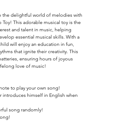
to the delightful world of melodies with
Toy! This adorable musical toy is the
nterest and talent in music, helping
velop essential musical skills. With a
child will enjoy an education in fun,
hms that ignite their creativity. This
batteries, ensuring hours of joyous
lifelong love of music!
 note to play your own song!
introduces himself in English when
rful song randomly!
song!