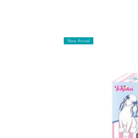
New Arrival