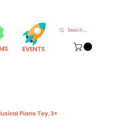
EMS
EVENTS
usical Piano Toy, 3+