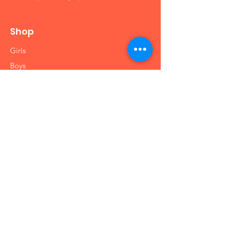
Shop
Girls
Boys
Babies
Arts and Crafts
Educational
Info
Our Story
Contact
Shipping & Returns
Store Policy