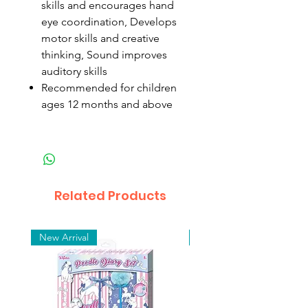
skills and encourages hand
eye coordination, Develops
motor skills and creative
thinking, Sound improves
auditory skills
Recommended for children
ages 12 months and above
Related Products
New Arrival
New Arrival