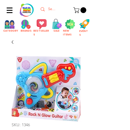
CATEGORY
BRANDS
BESTSELLER
SALE
NEW
EVENT
S
ITEMS
S
SKU: 1346