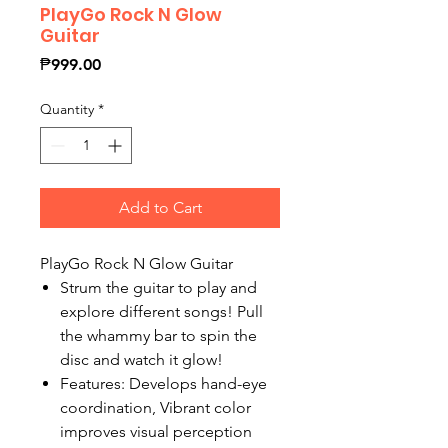
PlayGo Rock N Glow
Guitar
Price
₱999.00
Quantity
*
Add to Cart
PlayGo Rock N Glow Guitar
Strum the guitar to play and
explore different songs! Pull
the whammy bar to spin the
disc and watch it glow!
Features: Develops hand-eye
coordination, Vibrant color
improves visual perception