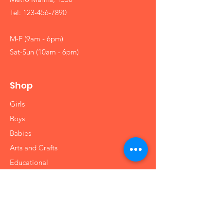
Tel:
123-456-7890
M-F (9am - 6pm)
Sat-Sun (10am - 6pm)
Shop
Girls
Boys
Babies
Arts and Crafts
Educational
Info