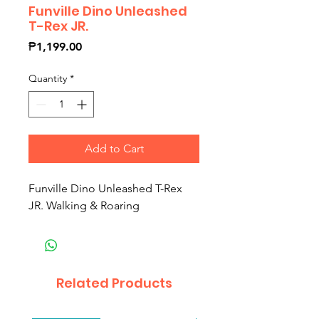
Funville Dino Unleashed
T-Rex JR.
Price
₱1,199.00
Quantity
*
Add to Cart
Funville Dino Unleashed T-Rex
JR. Walking & Roaring
Related Products