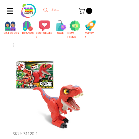
CATEGORY
BRANDS
BESTSELLER
SALE
NEW
EVENT
S
ITEMS
S
SKU: 31120-1