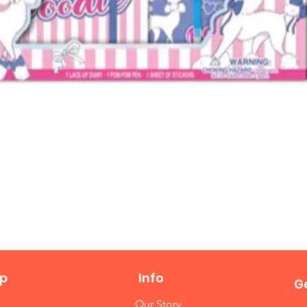
Quick View
p
Info
Ge
Our Story