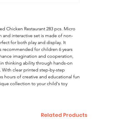
ied Chicken Restaurant 283 pcs. Micro
n and interactive set is made of non-
rfect for both play and display. It
 is recommended for children 6 years
nhance imagination and cooperation,
ain thinking ability through hands-on
 With clear printed step-by-step
des hours of creative and educational fun
nique collection to your child's toy
Related Products