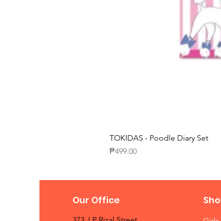
TOKIDAS - Poodle Diary Set
Price
₱499.00
Our Office
Sho
373 J.P Rizal Street
Girls