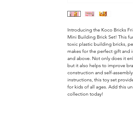
Introducing the Koco Bricks Fr
Mini Building Brick Set! This fu
toxic plastic building bricks, pe
makes for the perfect gift and
and above. Not only does it e
but it also helps to improve br
construction and self-assembly.
instructions, this toy set provi
for kids of all ages. Add this u
collection today!