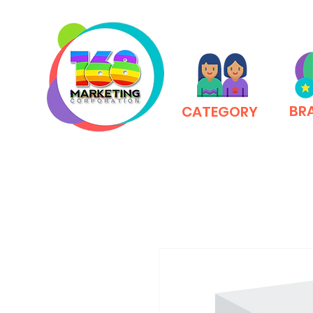
BR
CATEGORY