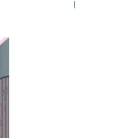
New Arrival