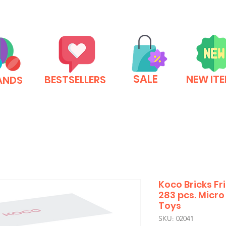
SALE
NEW IT
BESTSELLERS
ANDS
Koco Bricks F
283 pcs. Micro 
Toys
SKU: 02041