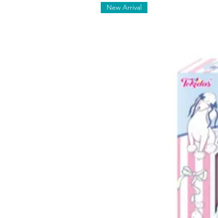
New Arrival