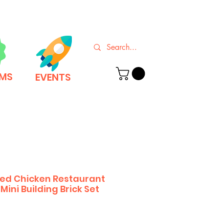
EMS
EVENTS
ried Chicken Restaurant
Mini Building Brick Set