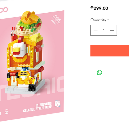
Price
₱299.00
Quantity
*