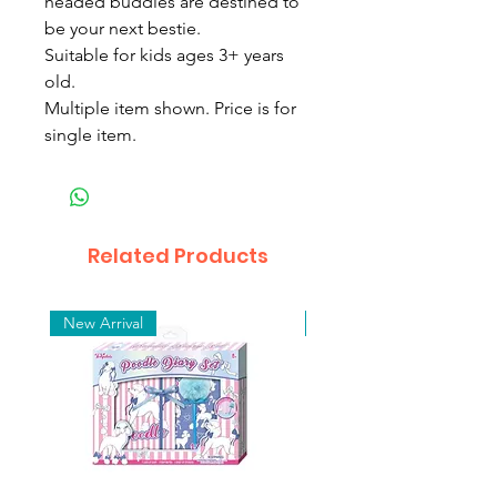
headed buddies are destined to
be your next bestie.
Suitable for kids ages 3+ years
old.
Multiple item shown. Price is for
single item.
Related Products
New Arrival
New Arrival