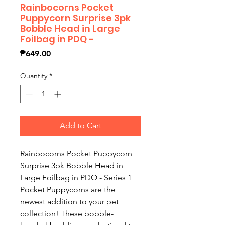
Rainbocorns Pocket
Puppycorn Surprise 3pk
Bobble Head in Large
Foilbag in PDQ -
Price
₱649.00
Quantity
*
Add to Cart
Rainbocorns Pocket Puppycorn
Surprise 3pk Bobble Head in
Large Foilbag in PDQ - Series 1
Pocket Puppycorns are the
newest addition to your pet
collection! These bobble-