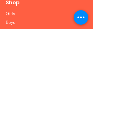
Shop
Girls
Boys
Babies
Arts and Crafts
Educational
Info
Our Story
Contact
Shipping & Returns
Store Policy
FAQ