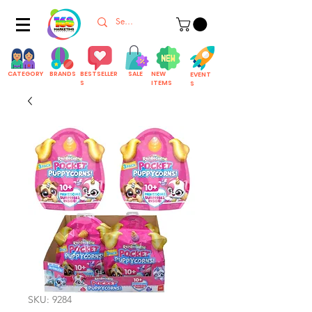
CATEGORY
BRANDS
BESTSELLER
SALE
NEW
EVENT
S
ITEMS
S
SKU: 9284