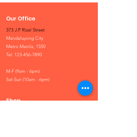
Our Office
373 J.P Rizal Street
Mandaluyong City
Metro Manila, 1550
Tel:
123-456-7890
M-F (9am - 6pm)
Sat-Sun (10am - 6pm)
Shop
Girls
Boys
Babies