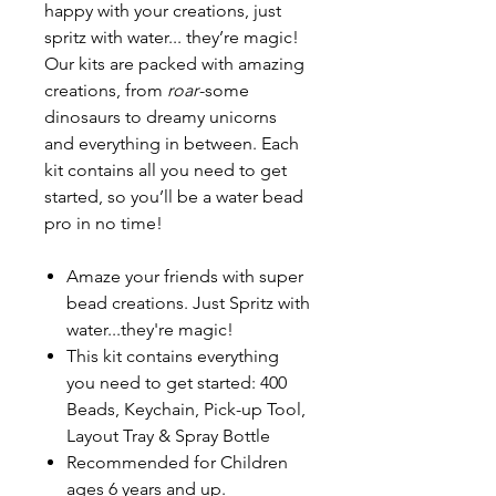
happy with your creations, just
spritz with water... they’re magic!
Our kits are packed with amazing
creations, from
roar
-some
dinosaurs to dreamy unicorns
and everything in between. Each
kit contains all you need to get
started, so you’ll be a water bead
pro in no time!
Amaze your friends with super
bead creations. Just Spritz with
water...they're magic!
This kit contains everything
you need to get started: 400
Beads, Keychain, Pick-up Tool,
Layout Tray & Spray Bottle
Recommended for Children
ages 6 years and up.