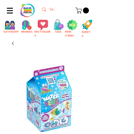
CATEGORY
BRANDS
BESTSELLER
SALE
NEW
EVENT
S
ITEMS
S