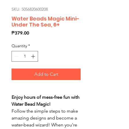
SKU: 5056820600208
Water Beads Magic Mini-
Under The Sea, 6+
Price
₱379.00
Quantity
*
Add to Cart
Enjoy hours of mess-free fun with
Water Bead Magic!
Follow the simple steps to make
amazing designs and become a
water-bead wizard! When you’re