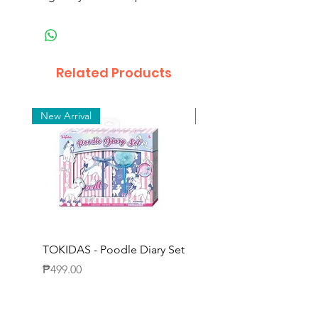
Related Products
New Arrival
New Arrival
TOKIDAS - Poodle Diary Set
TOKIDAS - Decorating
Journal Set
Price
₱499.00
Price
₱649.00