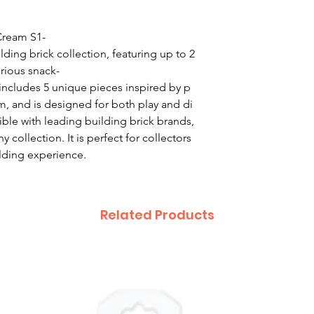
ream S1-
lding brick collection, featuring up to 2
rious snack-
ncludes 5 unique pieces inspired by p
m, and is designed for both play and di
ible with leading building brick brands,
y collection. It is perfect for collectors
ilding experience.
Related Products