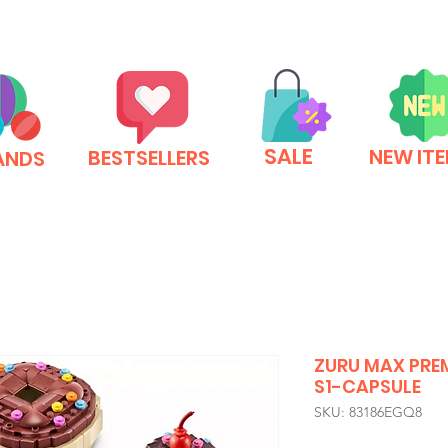
SALE
NEW IT
BESTSELLERS
ANDS
ZURU MAX PRE
S1-CAPSULE
SKU: 83186EGQ8