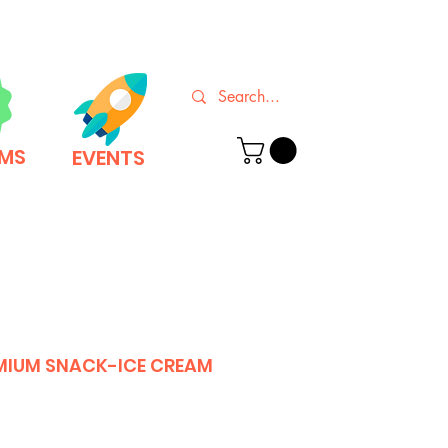
EMS
EVENTS
MIUM SNACK-ICE CREAM