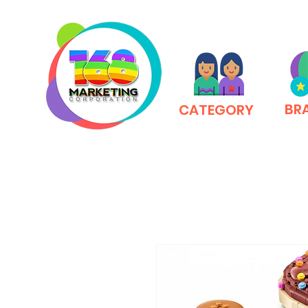
BR
CATEGORY