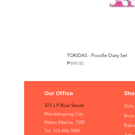
TOKIDAS - Poodle Diary Set
Price
₱499.00
Our Office
Sho
373 J.P Rizal Street
Girls
Mandaluyong City
Boys
Metro Manila, 1550
Babi
Tel: 123-456-7890
Arts 