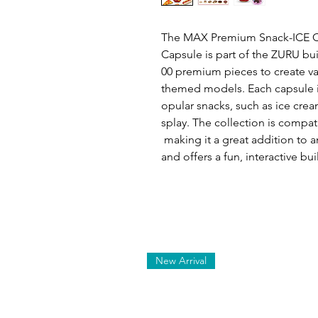
The MAX Premium Snack-ICE C
Capsule is part of the ZURU bui
00 premium pieces to create va
themed models. Each capsule i
opular snacks, such as ice crea
splay. The collection is compat
making it a great addition to an
and offers a fun, interactive bu
New Arrival