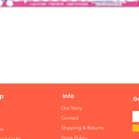
Quick View
p
Info
Ge
Our Story
Contact
Shipping & Returns
es
Store Policy
and Crafts