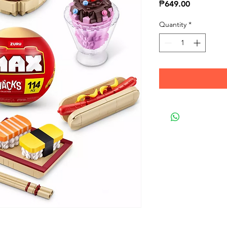
Price
₱649.00
Quantity
*