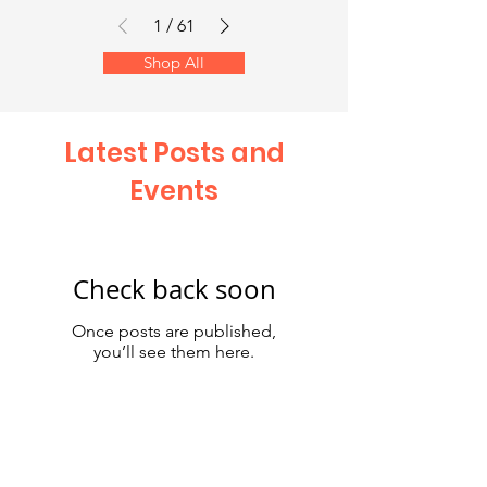
1
/
61
Shop All
Latest Posts and
Events
Check back soon
Once posts are published,
you’ll see them here.