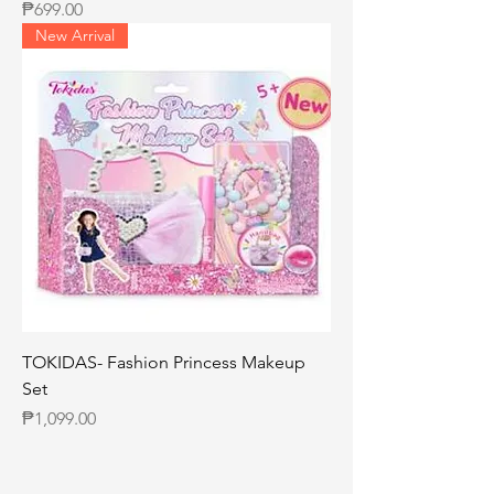
Price
₱699.00
New Arrival
TOKIDAS- Fashion Princess Makeup
Set
Price
₱1,099.00