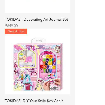
TOKIDAS - Decorating Art Journal Set
Price
₱649.00
New Arrival
TOKIDAS- DIY Your Style Key Chain