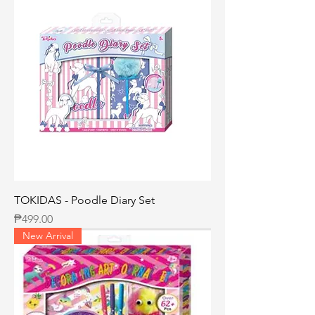
TOKIDAS - Poodle Diary Set
Price
₱499.00
New Arrival