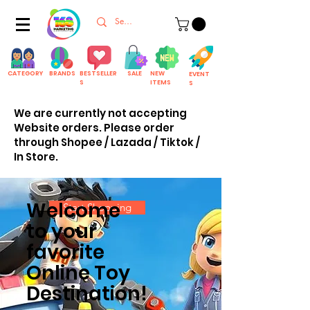
CATEGORY
BRANDS
BESTSELLER
SALE
NEW
EVENT
S
ITEMS
S
We are currently not accepting
Website orders. Please order
through Shopee / Lazada / Tiktok /
In Store.
Welcome
Start Shopping
to your
favorite
Online Toy
Destination!