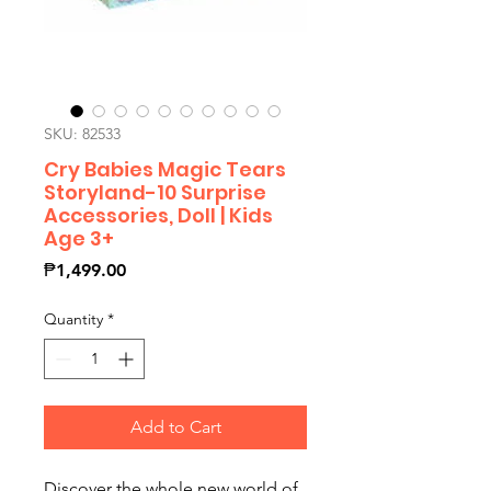
SKU: 82533
Cry Babies Magic Tears
Storyland-10 Surprise
Accessories, Doll | Kids
Age 3+
Price
₱1,499.00
Quantity
*
Add to Cart
Discover the whole new world of