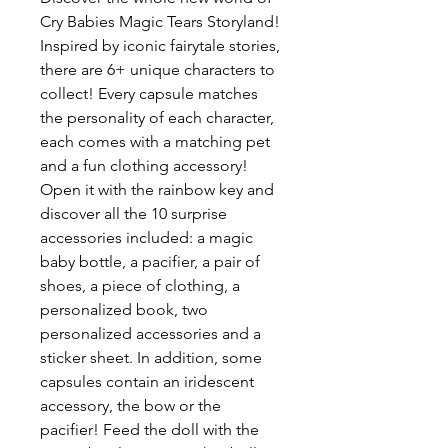
Cry Babies Magic Tears Storyland!
Inspired by iconic fairytale stories,
there are 6+ unique characters to
collect! Every capsule matches
the personality of each character,
each comes with a matching pet
and a fun clothing accessory!
Open it with the rainbow key and
discover all the 10 surprise
accessories included: a magic
baby bottle, a pacifier, a pair of
shoes, a piece of clothing, a
personalized book, two
personalized accessories and a
sticker sheet. In addition, some
capsules contain an iridescent
accessory, the bow or the
pacifier! Feed the doll with the