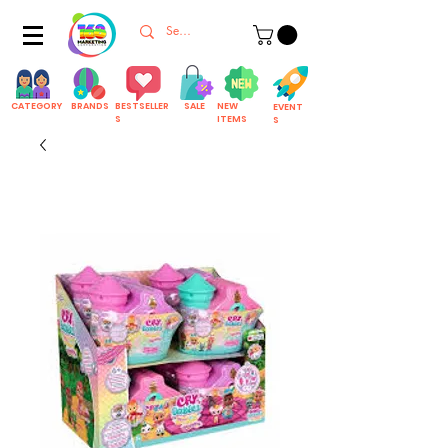
CATEGORY
BRANDS
BESTSELLER
SALE
NEW
EVENT
S
ITEMS
S