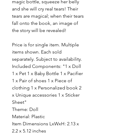
magic bottle, squeeze her belly
and she will cry real tears! Their
tears are magical; when their tears
fall onto the book, an image of
the story will be revealed!
Price is for single item. Multiple
items shown. Each sold
separately. Subject to availability.
Included Components: "1 x Doll
1 x Pet 1 x Baby Bottle 1 x Pacifier
1 x Pair of shoes 1 x Piece of
clothing 1 x Personalized book 2
x Unique accessories 1 x Sticker
Sheet"
Theme: Doll
Material: Plastic
Item Dimensions LxWxH: 2.13 x
2.2 x 5.12 inches