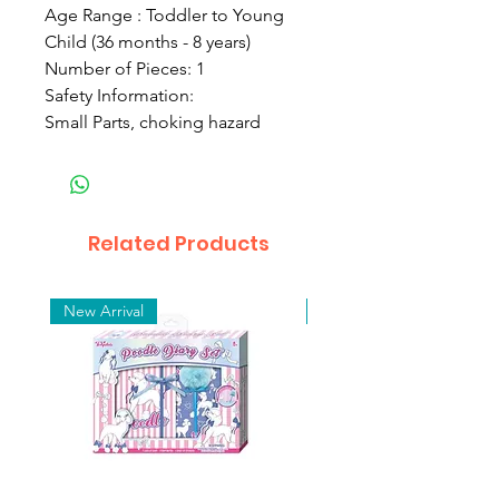
Age Range : Toddler to Young
Child (36 months - 8 years)
Number of Pieces: 1
Safety Information:
Small Parts, choking hazard
Related Products
New Arrival
New Arrival