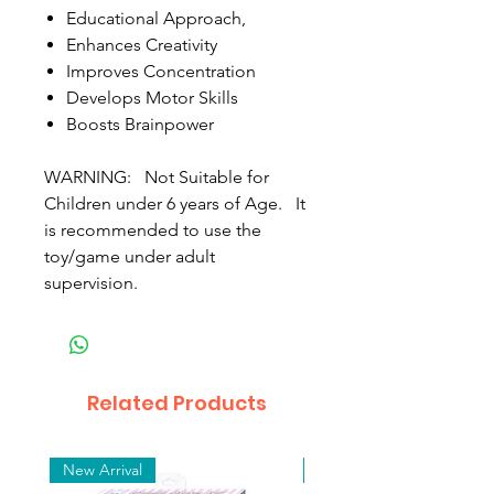
Educational Approach,
Enhances Creativity
Improves Concentration
Develops Motor Skills
Boosts Brainpower
WARNING: Not Suitable for
Children under 6 years of Age. It
is recommended to use the
toy/game under adult
supervision.
Related Products
New Arrival
New Arrival