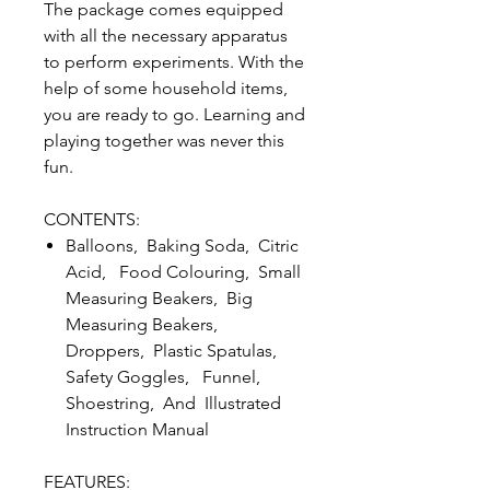
The package comes equipped
with all the necessary apparatus
to perform experiments. With the
help of some household items,
you are ready to go. Learning and
playing together was never this
fun.
CONTENTS:
Balloons, Baking Soda, Citric
Acid, Food Colouring, Small
Measuring Beakers, Big
Measuring Beakers,
Droppers, Plastic Spatulas,
Safety Goggles, Funnel,
Shoestring, And Illustrated
Instruction Manual
FEATURES: