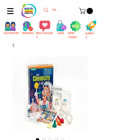
CATEGORY
BRANDS
BESTSELLER
SALE
NEW
EVENT
S
ITEMS
S