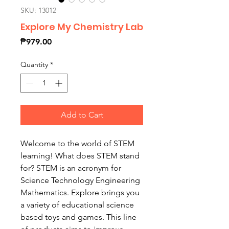
SKU: 13012
Explore My Chemistry Lab
Price
₱979.00
Quantity
*
Add to Cart
Welcome to the world of STEM
learning! What does STEM stand
for? STEM is an acronym for
Science Technology Engineering
Mathematics. Explore brings you
a variety of educational science
based toys and games. This line