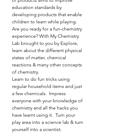
of products aims to improve
education standards by
developing products that enable
children to learn while playing.
Are you ready for a fun-chemistry
experience? With My Chemistry
Lab brought to you by Explore,
learn about the different physical
states of matter, chemical
reactions & many other concepts
of chemistry.
Learn to do fun tricks using
regular household items and just
a few chemicals. Impress
everyone with your knowledge of
chemistry and all the hacks you
have learnt using it. Turn your
play area into a science lab & turn
yourself into a scientist.