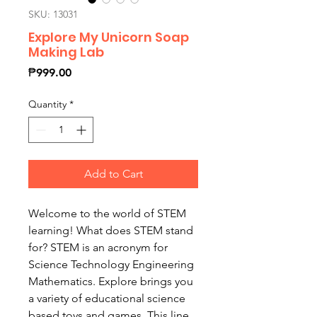
SKU: 13031
Explore My Unicorn Soap
Making Lab
Price
₱999.00
Quantity
*
Add to Cart
Welcome to the world of STEM
learning! What does STEM stand
for? STEM is an acronym for
Science Technology Engineering
Mathematics. Explore brings you
a variety of educational science
based toys and games. This line