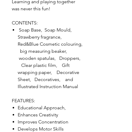
Learning and playing together
was never this fun!
CONTENTS:
Soap Base, Soap Mould,
Strawberry fragrance,
Red&Blue Cosmetic colouring,
big measuring beaker,
wooden spatulas, Droppers,
Clear plastic film, Gift
wrapping paper, Decorative
Sheet, Decoratives, and
Illustrated Instruction Manual
FEATURES:
Educational Approach,
Enhances Creativity
Improves Concentration
Develops Motor Skills