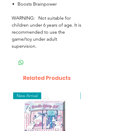
Boosts Brainpower
WARNING: Not suitable for
children under 6 years of age. It is
recommended to use the
game/toy under adult
supervision.
Related Products
New Arrival
New Arrival