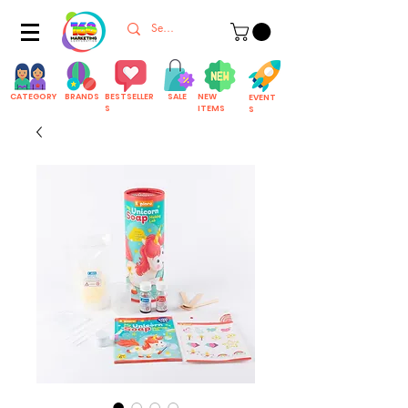
CATEGORY
BRANDS
BESTSELLER
SALE
NEW
EVENT
S
ITEMS
S