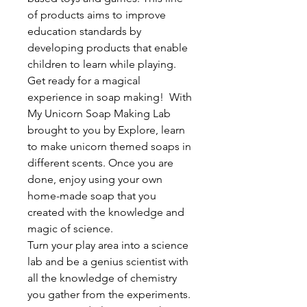
of products aims to improve
education standards by
developing products that enable
children to learn while playing.
Get ready for a magical
experience in soap making! With
My Unicorn Soap Making Lab
brought to you by Explore, learn
to make unicorn themed soaps in
different scents. Once you are
done, enjoy using your own
home-made soap that you
created with the knowledge and
magic of science.
Turn your play area into a science
lab and be a genius scientist with
all the knowledge of chemistry
you gather from the experiments.