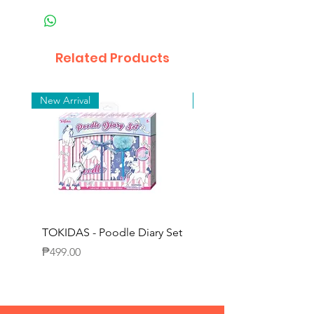
Related Products
New Arrival
New Arrival
TOKIDAS - Poodle Diary Set
TOKIDAS - Decorating
Journal Set
Price
₱499.00
Price
₱649.00