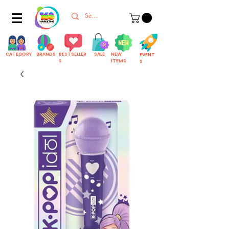
CATEGORY
BRANDS
BESTSELLER
SALE
NEW
EVENT
S
ITEMS
S