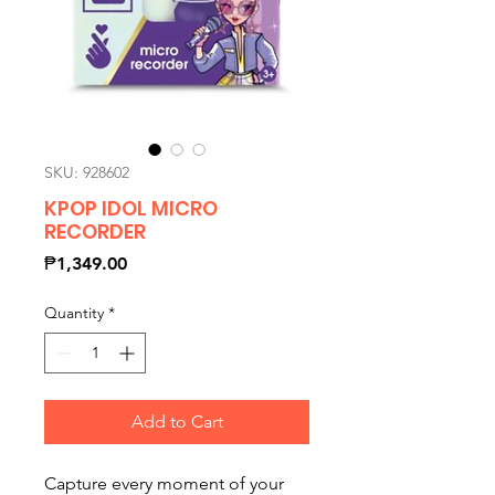
SKU: 928602
KPOP IDOL MICRO
RECORDER
Price
₱1,349.00
Quantity
*
Add to Cart
Capture every moment of your 