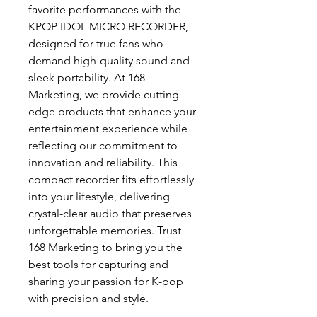
favorite performances with the 
KPOP IDOL MICRO RECORDER, 
designed for true fans who 
demand high-quality sound and 
sleek portability. At 168 
Marketing, we provide cutting-
edge products that enhance your 
entertainment experience while 
reflecting our commitment to 
innovation and reliability. This 
compact recorder fits effortlessly 
into your lifestyle, delivering 
crystal-clear audio that preserves 
unforgettable memories. Trust 
168 Marketing to bring you the 
best tools for capturing and 
sharing your passion for K-pop 
with precision and style.