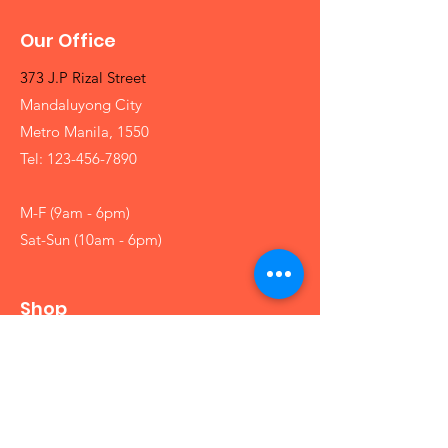
Our Office
373 J.P Rizal Street
Mandaluyong City
Metro Manila, 1550
Tel:
123-456-7890
M-F (9am - 6pm)
Sat-Sun (10am - 6pm)
Shop
Girls
Boys
Babies
Arts and Crafts