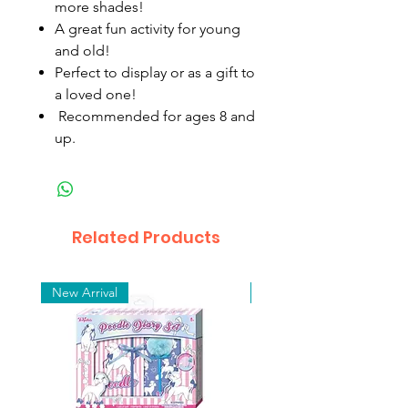
more shades!
A great fun activity for young
and old!
Perfect to display or as a gift to
a loved one!
Recommended for ages 8 and
up.
Related Products
New Arrival
New Arrival