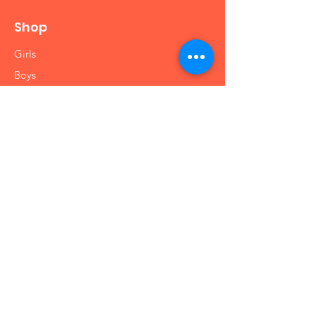
Shop
Girls
Boys
Babies
Arts and Crafts
Educational
Info
Our Story
Contact
Shipping & Returns
Store Policy
FAQ