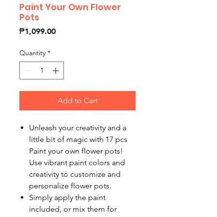
Paint Your Own Flower
Pots
Price
₱1,099.00
Quantity
*
Add to Cart
Unleash your creativity and a
little bit of magic with 17 pcs
Paint your own flower pots!
Use vibrant paint colors and
creativity to customize and
personalize flower pots.
Simply apply the paint
included, or mix them for