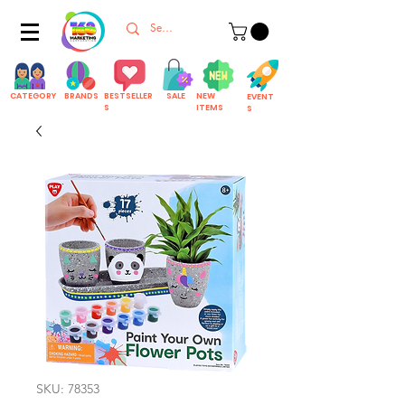
CATEGORY
BRANDS
BESTSELLER
SALE
NEW
EVENT
S
ITEMS
S
SKU: 78353