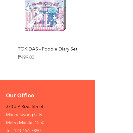
TOKIDAS - Poodle Diary Set
TOKIDAS - Decorating
Journal Set
Price
₱499.00
Price
₱649.00
Our Office
373 J.P Rizal Street
Mandaluyong City
Metro Manila, 1550
Tel:
123-456-7890