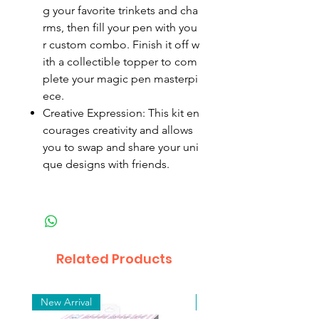
g your favorite trinkets and cha
rms, then fill your pen with you
r custom combo. Finish it off w
ith a collectible topper to com
plete your magic pen masterpi
ece.
Creative Expression: This kit en
courages creativity and allows
you to swap and share your uni
que designs with friends.
Related Products
New Arrival
New Arrival