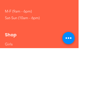
M-F (9am - 6pm)
Sat-Sun (10am - 6pm)
Shop
Girls
Boys
Babies
Arts and Crafts
Educational
Info
Our Story
Contact