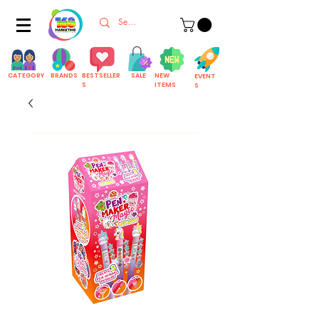
CATEGORY
BRANDS
BESTSELLER
SALE
NEW
EVENT
S
ITEMS
S