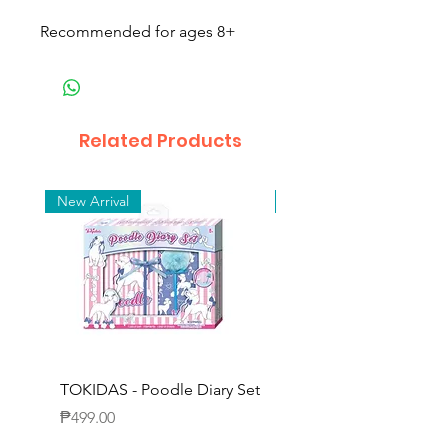
Recommended for ages 8+
Related Products
New Arrival
New Arrival
TOKIDAS - Poodle Diary Set
TOKIDAS - Decorating
Journal Set
Price
₱499.00
Price
₱649.00