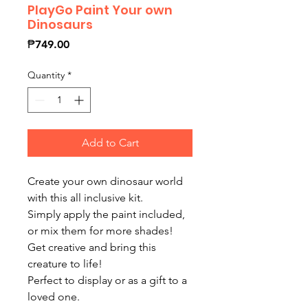
PlayGo Paint Your own
Dinosaurs
Price
₱749.00
Quantity
*
Add to Cart
Create your own dinosaur world
with this all inclusive kit.
Simply apply the paint included,
or mix them for more shades!
Get creative and bring this
creature to life!
Perfect to display or as a gift to a
loved one.