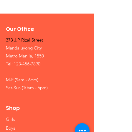
Our Office
373 J.P Rizal Street
Mandaluyong City
Metro Manila, 1550
Tel:
123-456-7890
M-F (9am - 6pm)
Sat-Sun (10am - 6pm)
Shop
Girls
Boys