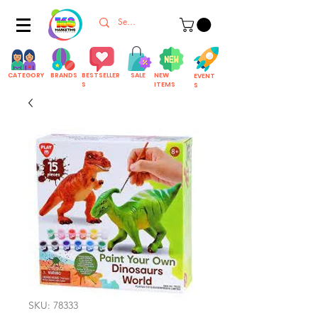
CATEGORY
BRANDS
BESTSELLER
SALE
NEW
EVENT
S
ITEMS
S
SKU: 78333