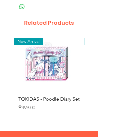
Related Products
New Arrival
New Arrival
TOKIDAS - Poodle Diary Set
TOKIDAS - Decorating
Journal Set
Price
₱499.00
Price
₱649.00