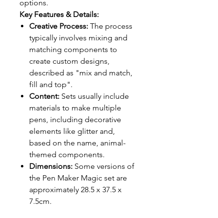
options.
Key Features & Details:
Creative Process:
The process
typically involves mixing and
matching components to
create custom designs,
described as "mix and match,
fill and top".
Content:
Sets usually include
materials to make multiple
pens, including decorative
elements like glitter and,
based on the name, animal-
themed components.
Dimensions:
Some versions of
the Pen Maker Magic set are
approximately 28.5 x 37.5 x
7.5cm.