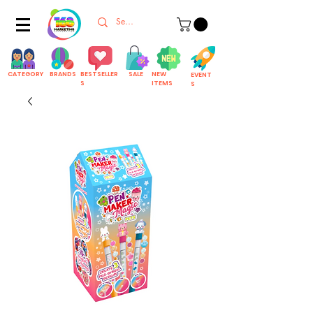
CATEGORY
BRANDS
BESTSELLER
SALE
NEW
EVENT
S
ITEMS
S