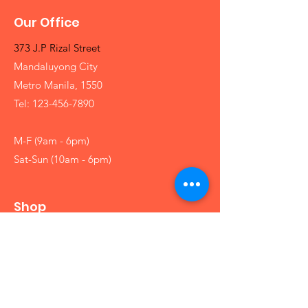
Our Office
373 J.P Rizal Street
Mandaluyong City
Metro Manila, 1550
Tel:
123-456-7890
M-F (9am - 6pm)
Sat-Sun (10am - 6pm)
Shop
Girls
Boys
Babies
Arts and Crafts